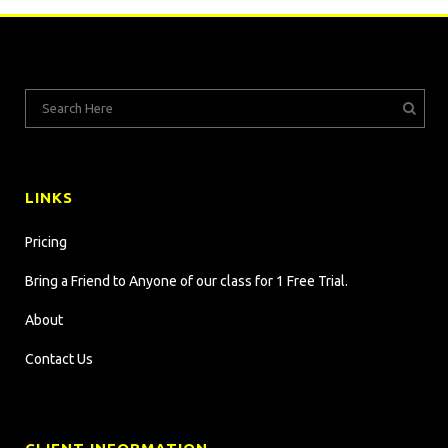
LINKS
Pricing
Bring a Friend to Anyone of our class for 1 Free Trial.
About
Contact Us