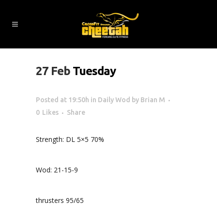
27 Feb
Tuesday
Posted at 19:50h
in
Daily Wod
by
Brian M
0
Likes
Share
Strength: DL 5×5 70%
Wod: 21-15-9
thrusters 95/65