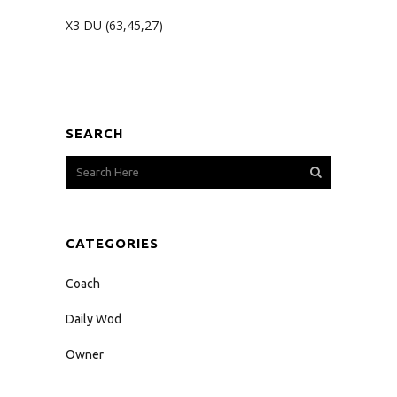
X3 DU (63,45,27)
SEARCH
CATEGORIES
Coach
Daily Wod
Owner